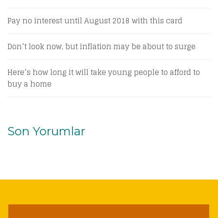
Pay no interest until August 2018 with this card
Don’t look now, but inflation may be about to surge
Here’s how long it will take young people to afford to
buy a home
Son Yorumlar