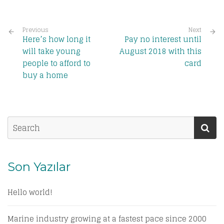
Previous
Next
Here’s how long it
Pay no interest until
will take young
August 2018 with this
people to afford to
card
buy a home
Son Yazılar
Hello world!
Marine industry growing at a fastest pace since 2000