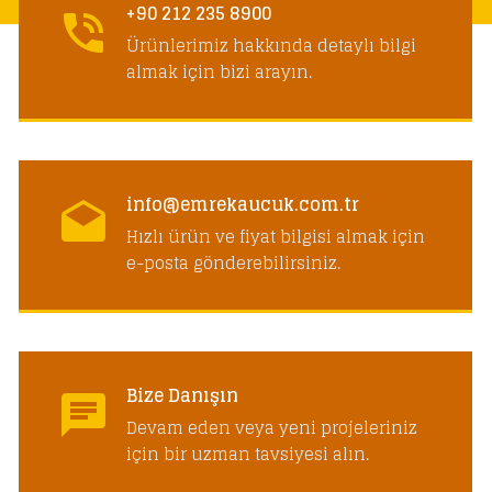
+90 212 235 8900
Ürünlerimiz hakkında detaylı bilgi
almak için bizi arayın.
info@emrekaucuk.com.tr
Hızlı ürün ve fiyat bilgisi almak için
e-posta gönderebilirsiniz.
Bize Danışın
Devam eden veya yeni projeleriniz
için bir uzman tavsiyesi alın.