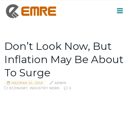
Don’t Look Now, But
Inflation May Be About
To Surge
HAZIRAN 15, 2018
ADMIN
ECONOMY
,
INDUSTRY NEWS
0