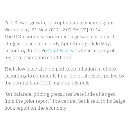
Fed: Slower growth, less optimism in some regions
Wednesday, 31 May 2017 | 2:00 PM ET | 01:14
The U.S. economy continued to grow at a steady, if
sluggish, pace from early April through late May,
according to the
Federal Reserve
‘s latest survey of
regional economic conditions.
That slow pace also helped keep inflation in check,
according to comments from the businesses polled by
the central bank’s 12 regional districts.
“On balance, pricing pressures were little changed
from the prior report,” the central bank said in its Beige
Book report on the economy.