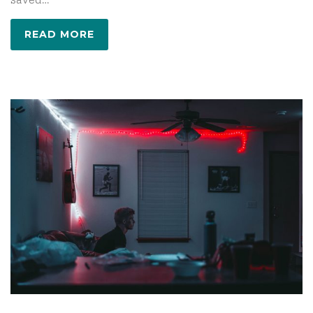
READ MORE