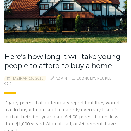
Here’s how long it will take young
people to afford to buy a home
HAZIRAN 15, 2018
ADMIN
ECONOMY
,
PEOPLE
0
Eighty percent of millennials report that they would
like to buy a home, and a majority even say that it’s
part of their five-year plan. Yet 68 percent have less
than $1,000 saved. Almost half, or 44 percent, have
saved…