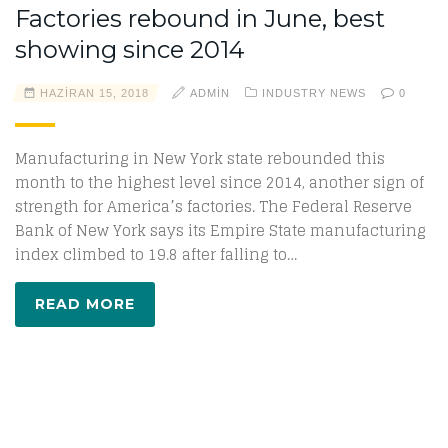
Factories rebound in June, best
showing since 2014
HAZIRAN 15, 2018
ADMIN
INDUSTRY NEWS
0
Manufacturing in New York state rebounded this
month to the highest level since 2014, another sign of
strength for America’s factories. The Federal Reserve
Bank of New York says its Empire State manufacturing
index climbed to 19.8 after falling to…
READ MORE