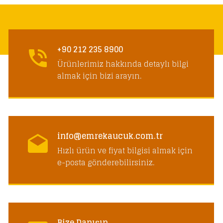
+90 212 235 8900
Ürünlerimiz hakkında detaylı bilgi
almak için bizi arayın.
info@emrekaucuk.com.tr
Hızlı ürün ve fiyat bilgisi almak için
e-posta gönderebilirsiniz.
Bize Danışın